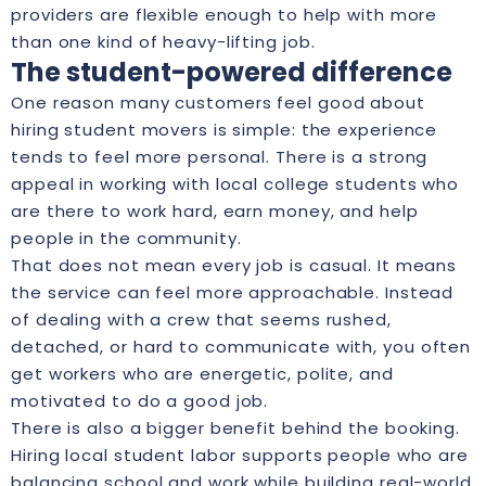
providers are flexible enough to help with more
than one kind of heavy-lifting job.
The student-powered difference
One reason many customers feel good about
hiring student movers is simple: the experience
tends to feel more personal. There is a strong
appeal in working with local college students who
are there to work hard, earn money, and help
people in the community.
That does not mean every job is casual. It means
the service can feel more approachable. Instead
of dealing with a crew that seems rushed,
detached, or hard to communicate with, you often
get workers who are energetic, polite, and
motivated to do a good job.
There is also a bigger benefit behind the booking.
Hiring local student labor supports people who are
balancing school and work while building real-world