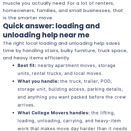
muscle you actually need. For a lot of renters,
homeowners, families, and small businesses, that
is the smarter move.
Quick answer: loading and
unloading help near me
The right local loading and unloading help saves
time by handling stairs, bulky furniture, truck space,
and heavy items efficiently.
Best fit:
nearby apartment moves, storage
units, rental trucks, and local moves.
What you handle:
the truck, trailer, POD,
storage unit, building access, parking details,
and anything you want packed before the crew
arrives.
What College Movers handles:
the lifting,
loading, unloading, carrying, and heavy-item
work that makes move day harder than it needs