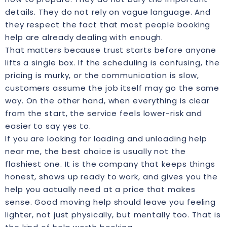
details. They do not rely on vague language. And
they respect the fact that most people booking
help are already dealing with enough.
That matters because trust starts before anyone
lifts a single box. If the scheduling is confusing, the
pricing is murky, or the communication is slow,
customers assume the job itself may go the same
way. On the other hand, when everything is clear
from the start, the service feels lower-risk and
easier to say yes to.
If you are looking for loading and unloading help
near me, the best choice is usually not the
flashiest one. It is the company that keeps things
honest, shows up ready to work, and gives you the
help you actually need at a price that makes
sense. Good moving help should leave you feeling
lighter, not just physically, but mentally too. That is