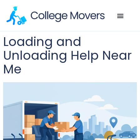
Loading and
Unloading Help Near
Me