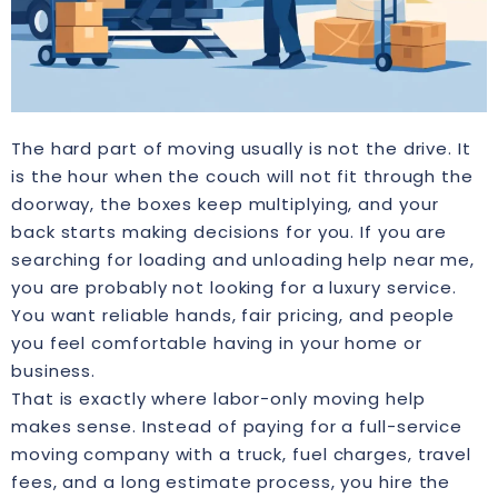
The hard part of moving usually is not the drive. It
is the hour when the couch will not fit through the
doorway, the boxes keep multiplying, and your
back starts making decisions for you. If you are
searching for loading and unloading help near me,
you are probably not looking for a luxury service.
You want reliable hands, fair pricing, and people
you feel comfortable having in your home or
business.
That is exactly where labor-only moving help
makes sense. Instead of paying for a full-service
moving company with a truck, fuel charges, travel
fees, and a long estimate process, you hire the