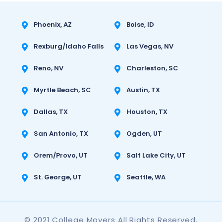
Phoenix, AZ
Boise, ID
Rexburg/Idaho Falls
Las Vegas, NV
Reno, NV
Charleston, SC
Myrtle Beach, SC
Austin, TX
Dallas, TX
Houston, TX
San Antonio, TX
Ogden, UT
Orem/Provo, UT
Salt Lake City, UT
St. George, UT
Seattle, WA
© 2021 College Movers All Rights Reserved.