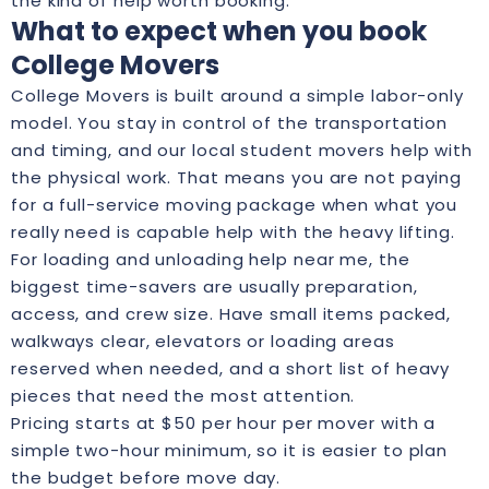
the kind of help worth booking.
What to expect when you book
College Movers
College Movers is built around a simple labor-only
model. You stay in control of the transportation
and timing, and our local student movers help with
the physical work. That means you are not paying
for a full-service moving package when what you
really need is capable help with the heavy lifting.
For loading and unloading help near me, the
biggest time-savers are usually preparation,
access, and crew size. Have small items packed,
walkways clear, elevators or loading areas
reserved when needed, and a short list of heavy
pieces that need the most attention.
Pricing starts at $50 per hour per mover with a
simple two-hour minimum, so it is easier to plan
the budget before move day.