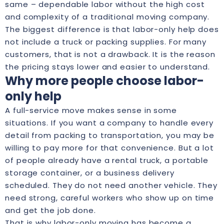
same – dependable labor without the high cost
and complexity of a traditional moving company.
The biggest difference is that labor-only help does
not include a truck or packing supplies. For many
customers, that is not a drawback. It is the reason
the pricing stays lower and easier to understand.
Why more people choose labor-
only help
A full-service move makes sense in some
situations. If you want a company to handle every
detail from packing to transportation, you may be
willing to pay more for that convenience. But a lot
of people already have a rental truck, a portable
storage container, or a business delivery
scheduled. They do not need another vehicle. They
need strong, careful workers who show up on time
and get the job done.
That is why labor-only moving has become a