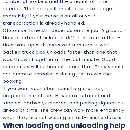
number of workers and the amount of time
needed. That makes it much easier to budget,
especially if your move is small or your
transportation is already handled.
Of course, time still depends on the job. A ground-
floor apartment unload is different from a third-
floor walk-up with oversized furniture. A well-
packed truck also unloads faster than one that
was thrown together at the last minute. Good
companies will be honest about that. They should
not promise unrealistic timing just to win the
booking.
If you want your labor hours to go further,
preparation matters
. Have boxes taped and
labeled, pathways cleared, and parking figured out
ahead of time. The crew can work more efficiently
when they are not waiting on last-minute details.
When loading and unloading help