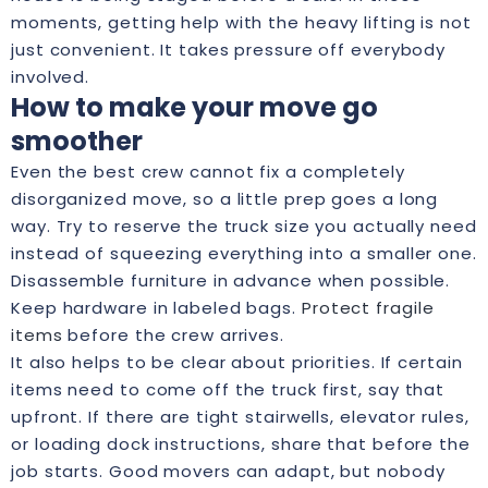
moments, getting help with the heavy lifting is not
just convenient. It takes pressure off everybody
involved.
How to make your move go
smoother
Even the best crew cannot fix a completely
disorganized move, so a little prep goes a long
way. Try to reserve the truck size you actually need
instead of squeezing everything into a smaller one.
Disassemble furniture in advance when possible.
Keep hardware in labeled bags.
Protect fragile
items
before the crew arrives.
It also helps to be clear about priorities. If certain
items need to come off the truck first, say that
upfront. If there are tight stairwells, elevator rules,
or loading dock instructions, share that before the
job starts. Good movers can adapt, but nobody