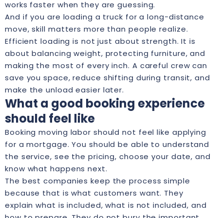
works faster when they are guessing.
And if you are loading a truck for a long-distance
move, skill matters more than people realize.
Efficient loading is not just about strength. It is
about balancing weight, protecting furniture, and
making the most of every inch. A careful crew can
save you space, reduce shifting during transit, and
make the unload easier later.
What a good booking experience
should feel like
Booking moving labor should not feel like applying
for a mortgage. You should be able to understand
the service, see the pricing, choose your date, and
know what happens next.
The best companies keep the process simple
because that is what customers want. They
explain what is included, what is not included, and
how to prepare. They do not bury the important