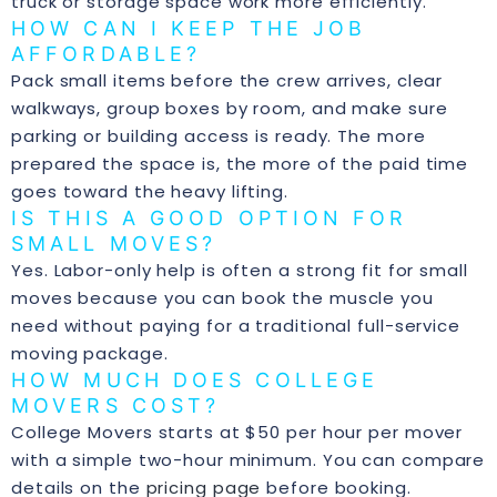
truck or storage space work more efficiently.
HOW CAN I KEEP THE JOB
AFFORDABLE?
Pack small items before the crew arrives, clear
walkways, group boxes by room, and make sure
parking or building access is ready. The more
prepared the space is, the more of the paid time
goes toward the heavy lifting.
IS THIS A GOOD OPTION FOR
SMALL MOVES?
Yes. Labor-only help is often a strong fit for small
moves because you can book the muscle you
need without paying for a traditional full-service
moving package.
HOW MUCH DOES COLLEGE
MOVERS COST?
College Movers starts at $50 per hour per mover
with a simple two-hour minimum. You can compare
details on the
pricing page
before booking.