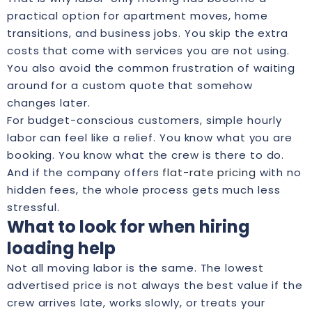
practical option for apartment moves, home
transitions, and business jobs. You skip the extra
costs that come with services you are not using.
You also avoid the common frustration of waiting
around for a custom quote that somehow
changes later.
For budget-conscious customers, simple hourly
labor can feel like a relief. You know what you are
booking. You know what the crew is there to do.
And if the company offers
flat-rate pricing
with no
hidden fees, the whole process gets much less
stressful.
What to look for when hiring
loading help
Not all moving labor is the same. The lowest
advertised price is not always the best value if the
crew arrives late, works slowly, or treats your