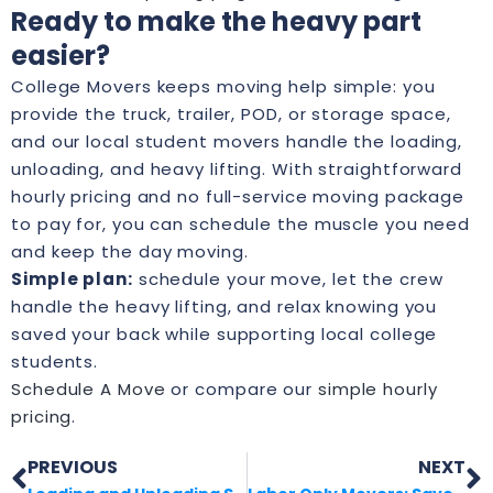
Ready to make the heavy part
easier?
College Movers keeps moving help simple: you
provide the truck, trailer, POD, or storage space,
and our local student movers handle the loading,
unloading, and heavy lifting. With straightforward
hourly pricing and no full-service moving package
to pay for, you can schedule the muscle you need
and keep the day moving.
Simple plan:
schedule your move, let the crew
handle the heavy lifting, and relax knowing you
saved your back while supporting local college
students.
Schedule A Move
or compare our
simple hourly
pricing
.
PREVIOUS
NEXT