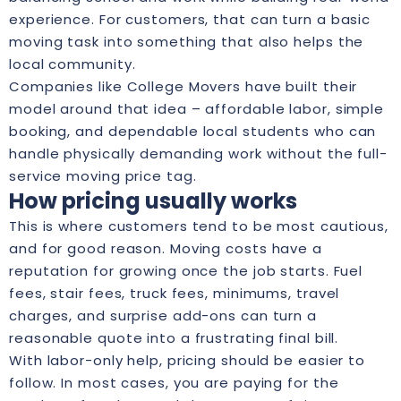
experience. For customers, that can turn a basic
moving task into something that also helps the
local community.
Companies like College Movers have built their
model around that idea – affordable labor, simple
booking, and dependable local students who can
handle physically demanding work without the full-
service moving price tag.
How pricing usually works
This is where customers tend to be most cautious,
and for good reason. Moving costs have a
reputation for growing once the job starts. Fuel
fees, stair fees, truck fees, minimums, travel
charges, and surprise add-ons can turn a
reasonable quote into a frustrating final bill.
With labor-only help, pricing should be easier to
follow. In most cases, you are paying for the