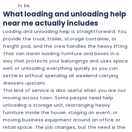
to be.
What loading and unloading help
near me actually includes
Loading and unloading help is straightforward. You
provide the truck, trailer, storage container, or
freight pod, and the crew handles the heavy lifting.
That can mean loading furniture and boxes in a
way that protects your belongings and uses space
well, or unloading everything quickly so you can
settle in without spending all weekend carrying
dressers upstairs.
This kind of service is also useful when you are not
moving across town. Some people need help
unloading a storage unit, rearranging heavy
furniture inside the house, staging an event, or
moving business equipment around an office or
retail space. The job changes, but the need is the