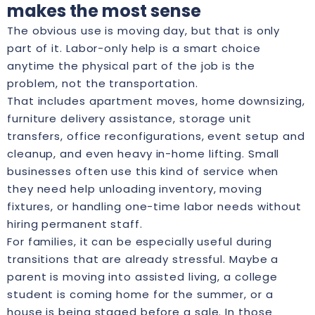
makes the most sense
The obvious use is moving day, but that is only
part of it. Labor-only help is a smart choice
anytime the physical part of the job is the
problem, not the transportation.
That includes apartment moves, home downsizing,
furniture delivery assistance, storage unit
transfers, office reconfigurations, event setup and
cleanup, and even heavy in-home lifting. Small
businesses often use this kind of service when
they need help unloading inventory, moving
fixtures, or handling one-time labor needs without
hiring permanent staff.
For families, it can be especially useful during
transitions that are already stressful. Maybe a
parent is moving into assisted living, a college
student is coming home for the summer, or a
house is being staged before a sale. In those