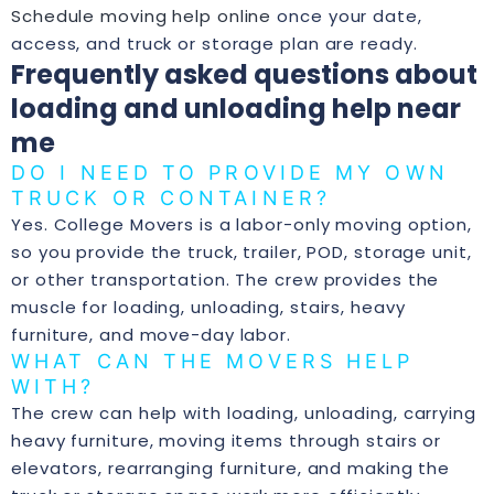
Schedule moving help online
once your date,
access, and truck or storage plan are ready.
Frequently asked questions about
loading and unloading help near
me
DO I NEED TO PROVIDE MY OWN
TRUCK OR CONTAINER?
Yes. College Movers is a labor-only moving option,
so you provide the truck, trailer, POD, storage unit,
or other transportation. The crew provides the
muscle for loading, unloading, stairs, heavy
furniture, and move-day labor.
WHAT CAN THE MOVERS HELP
WITH?
The crew can help with loading, unloading, carrying
heavy furniture, moving items through stairs or
elevators, rearranging furniture, and making the