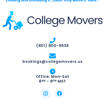
Loading and Unloading Services That Save Money
Labor Only Movers: Save Money, Move Smarter
(801) 800-9536
bookings@collegemovers.us
Office: Mon-Sat
8ᴬᴹ - 6ᴾᴹ MST