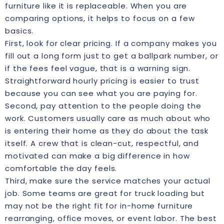
furniture like it is replaceable. When you are
comparing options, it helps to focus on a few
basics.
First, look for clear pricing. If a company makes you
fill out a long form just to get a ballpark number, or
if the fees feel vague, that is a warning sign.
Straightforward hourly pricing is easier to trust
because you can see what you are paying for.
Second, pay attention to the people doing the
work. Customers usually care as much about who
is entering their home as they do about the task
itself. A crew that is clean-cut, respectful, and
motivated can make a big difference in how
comfortable the day feels.
Third, make sure the service matches your actual
job. Some teams are great for truck loading but
may not be the right fit for in-home furniture
rearranging, office moves, or event labor. The best