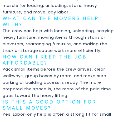
muscle for loading, unloading, stairs, heavy
furniture, and move-day labor.
WHAT CAN THE MOVERS HELP
WITH?
The crew can help with loading, unloading, carrying
heavy furniture, moving items through stairs or
elevators, rearranging furniture, and making the
truck or storage space work more efficiently.
HOW CAN I KEEP THE JOB
AFFORDABLE?
Pack small items before the crew arrives, clear
walkways, group boxes by room, and make sure
parking or building access is ready. The more
prepared the space is, the more of the paid time
goes toward the heavy lifting.
IS THIS A GOOD OPTION FOR
SMALL MOVES?
Yes. Labor-only help is often a strong fit for small