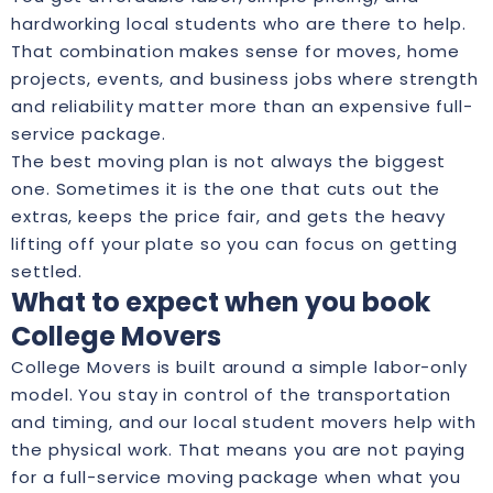
hardworking local students who are there to help.
That combination makes sense for moves, home
projects, events, and business jobs where strength
and reliability matter more than an expensive full-
service package.
The best moving plan is not always the biggest
one. Sometimes it is the one that cuts out the
extras, keeps the price fair, and gets the heavy
lifting off your plate so you can focus on getting
settled.
What to expect when you book
College Movers
College Movers is built around a simple labor-only
model. You stay in control of the transportation
and timing, and our local student movers help with
the physical work. That means you are not paying
for a full-service moving package when what you