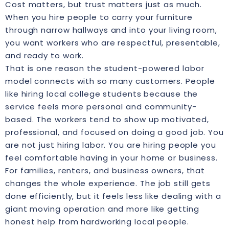
Cost matters, but trust matters just as much.
When you hire people to carry your furniture
through narrow hallways and into your living room,
you want workers who are respectful, presentable,
and ready to work.
That is one reason the student-powered labor
model connects with so many customers. People
like hiring local college students because the
service feels more personal and community-
based. The workers tend to show up motivated,
professional, and focused on doing a good job. You
are not just hiring labor. You are hiring people you
feel comfortable having in your home or business.
For families, renters, and business owners, that
changes the whole experience. The job still gets
done efficiently, but it feels less like dealing with a
giant moving operation and more like getting
honest help from hardworking local people.