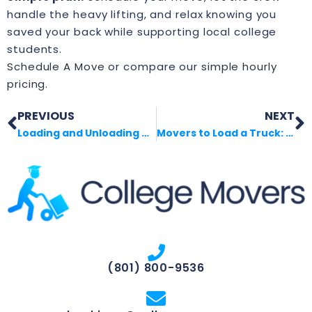
handle the heavy lifting, and relax knowing you
saved your back while supporting local college
students.
Schedule A Move
or compare our
simple hourly
pricing
.
PREVIOUS
NEXT
Loading and Unloading Help Near Me
Movers to Load a Truck: What to Expect
(801) 800-9536