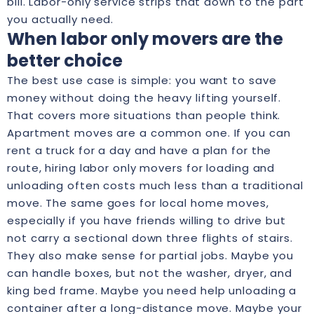
bill. Labor-only service strips that down to the part
you actually need.
When labor only movers are the
better choice
The best use case is simple: you want to save
money without doing the heavy lifting yourself.
That covers more situations than people think.
Apartment moves are a common one. If you can
rent a truck for a day and have a plan for the
route, hiring labor only movers for loading and
unloading often costs much less than a traditional
move. The same goes for local home moves,
especially if you have friends willing to drive but
not carry a sectional down three flights of stairs.
They also make sense for partial jobs. Maybe you
can handle boxes, but not the washer, dryer, and
king bed frame. Maybe you need help unloading a
container after a long-distance move. Maybe your