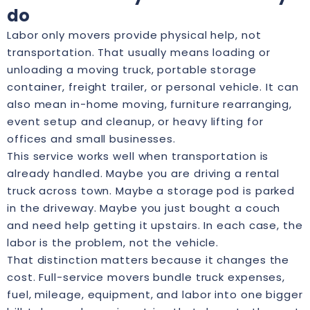
do
Labor only movers provide physical help, not
transportation. That usually means loading or
unloading a moving truck, portable storage
container, freight trailer, or personal vehicle. It can
also mean in-home moving, furniture rearranging,
event setup and cleanup, or heavy lifting for
offices and small businesses.
This service works well when transportation is
already handled. Maybe you are driving a rental
truck across town. Maybe a storage pod is parked
in the driveway. Maybe you just bought a couch
and need help getting it upstairs. In each case, the
labor is the problem, not the vehicle.
That distinction matters because it changes the
cost. Full-service movers bundle truck expenses,
fuel, mileage, equipment, and labor into one bigger