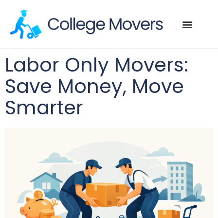
Labor Only Movers:
Save Money, Move
Smarter