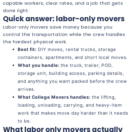
capable workers, clear rates, and a job that gets
done right.
Quick answer: labor-only movers
Labor-only movers save money because you
control the transportation while the crew handles
the hardest physical work.
Best fit:
DIY moves, rental trucks, storage
containers, apartments, and short local moves.
What you handle:
the truck, trailer, POD,
storage unit, building access, parking details,
and anything you want packed before the crew
arrives.
What College Movers handles:
the lifting,
loading, unloading, carrying, and heavy-item
work that makes move day harder than it needs
to be.
What labor only movers actually