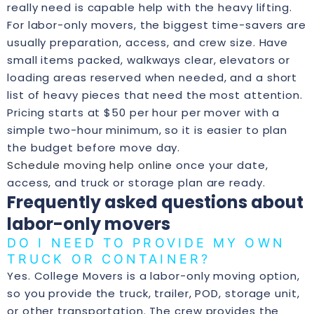
really need is capable help with the heavy lifting.
For labor-only movers, the biggest time-savers are
usually preparation, access, and crew size. Have
small items packed, walkways clear, elevators or
loading areas reserved when needed, and a short
list of heavy pieces that need the most attention.
Pricing starts at $50 per hour per mover with a
simple two-hour minimum, so it is easier to plan
the budget before move day.
Schedule moving help online
once your date,
access, and truck or storage plan are ready.
Frequently asked questions about
labor-only movers
DO I NEED TO PROVIDE MY OWN
TRUCK OR CONTAINER?
Yes. College Movers is a labor-only moving option,
so you provide the truck, trailer, POD, storage unit,
or other transportation. The crew provides the