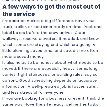
A few ways to get the most out of
the service
Preparation makes a big difference. Have your
truck, trailer, or container ready on time.
Pack and
label boxes
before the crew arrives. Clear
walkways, reserve elevators if needed, and know
which items are staying and which are going. A
little planning saves time, and saved time often
means saved money.
It also helps to be honest about what needs to be
moved. If there are especially heavy items, long
carries, tight staircases, or building rules, say so
upfront. Good scheduling depends on accurate
information. A well-prepared job is faster, safer,
and less stressful for everyone.
If you are booking for a business or event, think the
same way. Have the site ready, define the tasks