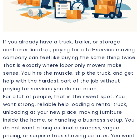
If you already have a truck, trailer, or storage
container lined up, paying for a full-service moving
company can feel like buying the same thing twice.
That is exactly where labor only movers make
sense. You hire the muscle, skip the truck, and get
help with the hardest part of the job without
paying for services you do not need.
For a lot of people, that is the sweet spot. You
want strong, reliable help loading a rental truck,
unloading at your new place, moving furniture
inside the home, or handling a business setup. You
do not want a long estimate process, vague
pricing, or surprise fees showing up later. You want