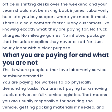
office is shifting desks over the weekend and your
team should not be risking back injuries. Labor-only
help lets you buy support where you need it most.
There is also a comfort factor. Many customers like
knowing exactly what they are paying for. No truck
charges. No mileage games. No inflated package
that includes supplies they never asked for. Just
hourly labor with a clear purpose.
What you are paying for and what
you are not
This is where people either love labor-only service
or misunderstand it.
You are paying for workers to do physically
demanding tasks. You are not paying for a moving
truck, a driver, or full-service logistics. That means
you are usually responsible for securing the
vehicle, getting packing materials if needed, and