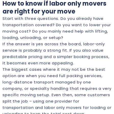
How to know if labor only movers
are right for your move
Start with three questions. Do you already have
transportation covered? Do you want to lower your
moving cost? Do you mainly need help with lifting,
loading, unloading, or setup?
If the answer is yes across the board, labor-only
service is probably a strong fit. If you also value
predictable pricing and a simpler booking process,
it becomes even more appealing.
The biggest cases where it may not be the best
option are when you need full packing services,
long-distance transport managed by one
company, or specialty handling that requires a very
specific moving setup. Even then, some customers
split the job – using one provider for
transportation and labor only movers for loading or
unloading to keep the total cost down.