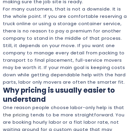
making sure the job site is ready.
For many customers, that is not a downside. It is
the whole point. If you are comfortable reserving a
truck online or using a storage container service,
there is no reason to pay a premium for another
company to stand in the middle of that process.
Still, it depends on your move. If you want one
company to manage every detail from packing to
transport to final placement, full-service movers
may be worth it. If your main goal is keeping costs
down while getting dependable help with the hard
parts, labor only movers are often the smarter fit.
Why pricing is usually easier to
understand
One reason people choose labor-only help is that
the pricing
tends to be more straightforward. You
are booking hourly labor or a flat labor rate, not
waiting around for a custom quote that may