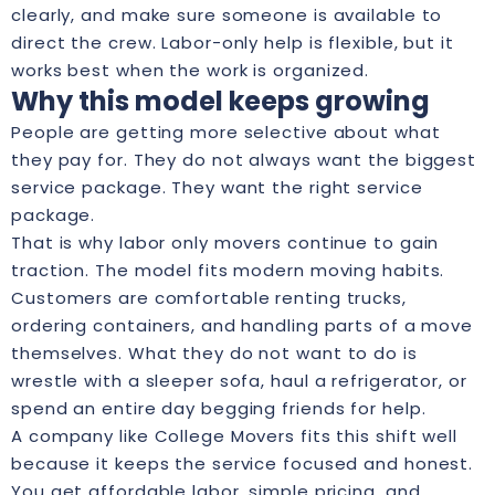
clearly, and make sure someone is available to
direct the crew. Labor-only help is flexible, but it
works best when the work is organized.
Why this model keeps growing
People are getting more selective about what
they pay for. They do not always want the biggest
service package. They want the right service
package.
That is why labor only movers continue to gain
traction. The model fits modern moving habits.
Customers are comfortable renting trucks,
ordering containers, and handling parts of a move
themselves. What they do not want to do is
wrestle with a sleeper sofa, haul a refrigerator, or
spend an entire day begging friends for help.
A company like College Movers fits this shift well
because it keeps the service focused and honest.
You get affordable labor, simple pricing, and