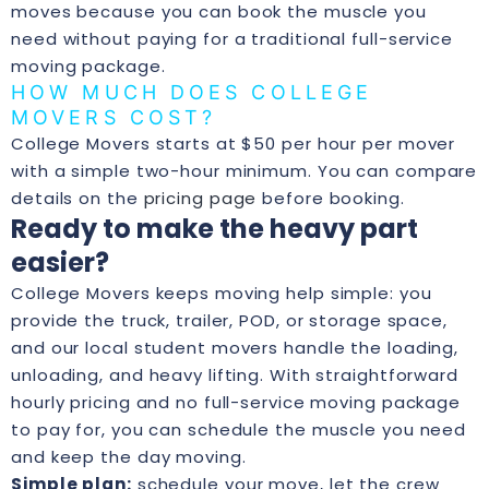
moves because you can book the muscle you
need without paying for a traditional full-service
moving package.
HOW MUCH DOES COLLEGE
MOVERS COST?
College Movers starts at $50 per hour per mover
with a simple two-hour minimum. You can compare
details on the
pricing page
before booking.
Ready to make the heavy part
easier?
College Movers keeps moving help simple: you
provide the truck, trailer, POD, or storage space,
and our local student movers handle the loading,
unloading, and heavy lifting. With straightforward
hourly pricing and no full-service moving package
to pay for, you can schedule the muscle you need
and keep the day moving.
Simple plan:
schedule your move, let the crew