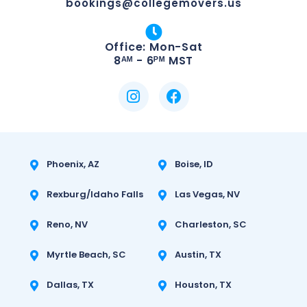
bookings@collegemovers.us
Office: Mon-Sat
8ᴬᴹ - 6ᴾᴹ MST
Phoenix, AZ
Boise, ID
Rexburg/Idaho Falls
Las Vegas, NV
Reno, NV
Charleston, SC
Myrtle Beach, SC
Austin, TX
Dallas, TX
Houston, TX