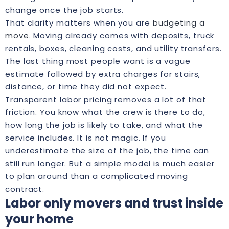
change once the job starts.
That clarity matters when you are
budgeting a
move
. Moving already comes with deposits, truck
rentals, boxes, cleaning costs, and utility transfers.
The last thing most people want is a vague
estimate followed by extra charges for stairs,
distance, or time they did not expect.
Transparent labor pricing removes a lot of that
friction. You know what the crew is there to do,
how long the job is likely to take, and what the
service includes. It is not magic. If you
underestimate the size of the job, the time can
still run longer. But a simple model is much easier
to plan around than a complicated moving
contract.
Labor only movers and trust inside
your home