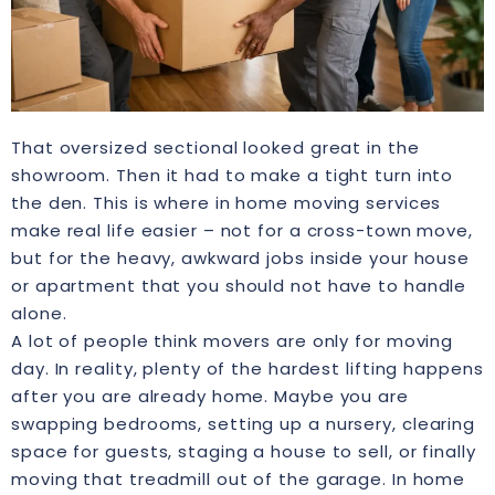
That oversized sectional looked great in the
showroom. Then it had to make a tight turn into
the den. This is where in home moving services
make real life easier – not for a cross-town move,
but for the heavy, awkward jobs inside your house
or apartment that you should not have to handle
alone.
A lot of people think movers are only for moving
day. In reality, plenty of the hardest lifting happens
after you are already home. Maybe you are
swapping bedrooms, setting up a nursery, clearing
space for guests, staging a house to sell, or finally
moving that treadmill out of the garage. In home