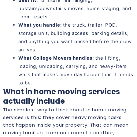
Best fit:
furniture rearranging,
upstairs/downstairs moves, home staging, and
room resets.
What you handle:
the truck, trailer, POD,
storage unit, building access, parking details,
and anything you want packed before the crew
arrives.
What College Movers handles:
the lifting,
loading, unloading, carrying, and heavy-item
work that makes move day harder than it needs
to be.
What in home moving services
actually include
The simplest way to think about in home moving
services is this: they cover heavy moving tasks
that happen inside your property. That can mean
moving furniture from one room to another,