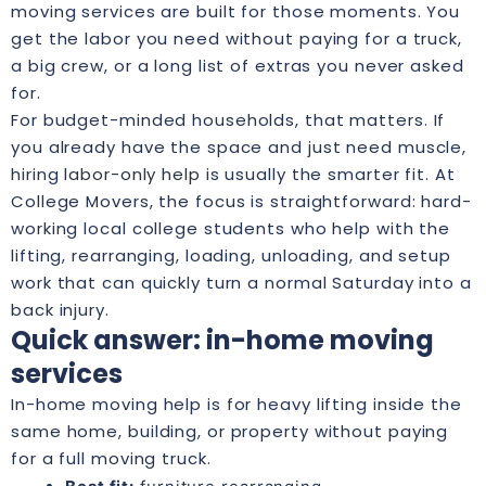
moving services are built for those moments. You
get the labor you need without paying for a truck,
a big crew, or a long list of extras you never asked
for.
For budget-minded households, that matters. If
you already have the space and just need muscle,
hiring
labor-only help
is usually the smarter fit. At
College Movers, the focus is straightforward: hard-
working local college students who help with the
lifting, rearranging, loading, unloading, and setup
work that can quickly turn a normal Saturday into a
back injury.
Quick answer: in-home moving
services
In-home moving help is for heavy lifting inside the
same home, building, or property without paying
for a full moving truck.