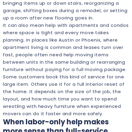
bringing items up or down stairs, reorganizing a
garage, shifting boxes during a remodel, or setting
up a room after new flooring goes in.
It can also mean help with apartments and condos
where space is tight and every move takes
planning. In places like Austin or Phoenix, where
apartment living is common and leases turn over
fast, people often need help moving items
between units in the same building or rearranging
furniture without paying for a full moving package.
Some customers book this kind of service for one
large item. Others use it for a full interior reset of
the home. It depends on the size of the job, the
layout, and how much time you want to spend
wrestling with heavy furniture when experienced
movers can do it faster and more safely.
When labor-only help makes
more sense than full-service