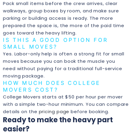
Pack small items before the crew arrives, clear
walkways, group boxes by room, and make sure
parking or building access is ready. The more
prepared the space is, the more of the paid time
goes toward the heavy lifting.
IS THIS A GOOD OPTION FOR
SMALL MOVES?
Yes. Labor-only help is often a strong fit for small
moves because you can book the muscle you
need without paying for a traditional full-service
moving package.
HOW MUCH DOES COLLEGE
MOVERS COST?
College Movers starts at $50 per hour per mover
with a simple two-hour minimum. You can compare
details on the
pricing page
before booking.
Ready to make the heavy part
easier?