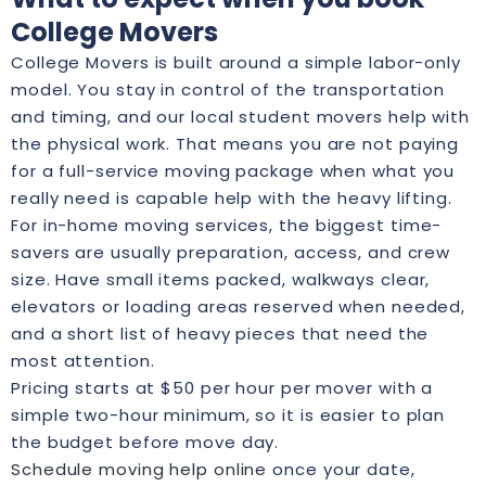
College Movers
College Movers is built around a simple labor-only
model. You stay in control of the transportation
and timing, and our local student movers help with
the physical work. That means you are not paying
for a full-service moving package when what you
really need is capable help with the heavy lifting.
For in-home moving services, the biggest time-
savers are usually preparation, access, and crew
size. Have small items packed, walkways clear,
elevators or loading areas reserved when needed,
and a short list of heavy pieces that need the
most attention.
Pricing starts at $50 per hour per mover with a
simple two-hour minimum, so it is easier to plan
the budget before move day.
Schedule moving help online
once your date,