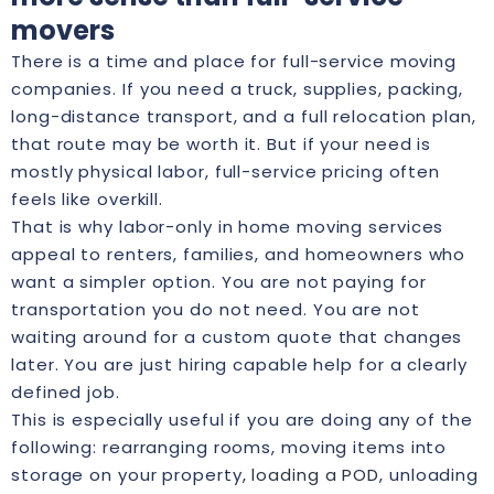
movers
There is a time and place for full-service moving
companies. If you need a truck, supplies, packing,
long-distance transport, and a full relocation plan,
that route may be worth it. But if your need is
mostly physical labor, full-service pricing often
feels like overkill.
That is why labor-only in home moving services
appeal to renters, families, and homeowners who
want a simpler option. You are not paying for
transportation you do not need. You are not
waiting around for a custom quote that changes
later. You are just hiring capable help for a clearly
defined job.
This is especially useful if you are doing any of the
following: rearranging rooms, moving items into
storage on your property,
loading a POD
, unloading