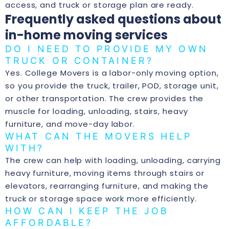
access, and truck or storage plan are ready.
Frequently asked questions about
in-home moving services
DO I NEED TO PROVIDE MY OWN
TRUCK OR CONTAINER?
Yes. College Movers is a labor-only moving option,
so you provide the truck, trailer, POD, storage unit,
or other transportation. The crew provides the
muscle for loading, unloading, stairs, heavy
furniture, and move-day labor.
WHAT CAN THE MOVERS HELP
WITH?
The crew can help with loading, unloading, carrying
heavy furniture, moving items through stairs or
elevators, rearranging furniture, and making the
truck or storage space work more efficiently.
HOW CAN I KEEP THE JOB
AFFORDABLE?