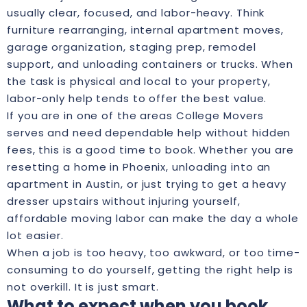
usually clear, focused, and labor-heavy. Think
furniture rearranging, internal apartment moves,
garage organization, staging prep, remodel
support, and unloading containers or trucks. When
the task is physical and local to your property,
labor-only help tends to offer the best value.
If you are in one of the areas College Movers
serves and need dependable help without hidden
fees, this is a good time to book. Whether you are
resetting a home in Phoenix, unloading into an
apartment in Austin, or just trying to get a heavy
dresser upstairs without injuring yourself,
affordable moving labor can make the day a whole
lot easier.
When a job is too heavy, too awkward, or too time-
consuming to do yourself, getting the right help is
not overkill. It is just smart.
What to expect when you book