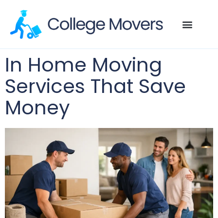
In Home Moving
Services That Save
Money