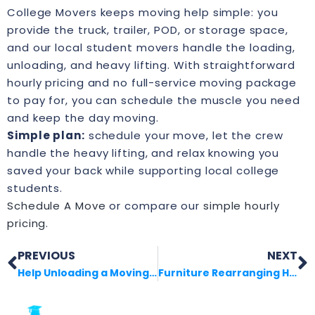
College Movers keeps moving help simple: you
provide the truck, trailer, POD, or storage space,
and our local student movers handle the loading,
unloading, and heavy lifting. With straightforward
hourly pricing and no full-service moving package
to pay for, you can schedule the muscle you need
and keep the day moving.
Simple plan:
schedule your move, let the crew
handle the heavy lifting, and relax knowing you
saved your back while supporting local college
students.
Schedule A Move
or compare our
simple hourly
pricing
.
PREVIOUS
NEXT
Help Unloading a Moving Truck Without the Stress
Furniture Rearranging Help That Saves Your Back