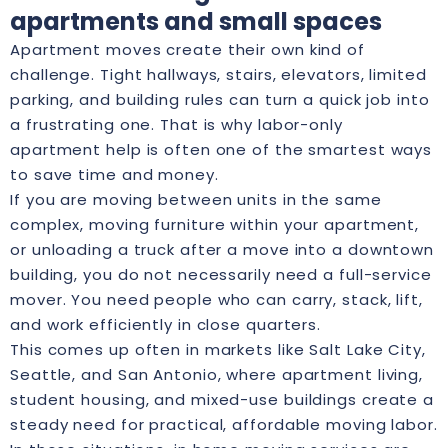
apartments and small spaces
Apartment moves create their own kind of
challenge. Tight hallways, stairs, elevators, limited
parking, and building rules can turn a quick job into
a frustrating one. That is why labor-only
apartment help is often one of the smartest ways
to save time and money.
If you are moving between units in the same
complex, moving furniture within your apartment,
or unloading a truck after a move into a downtown
building, you do not necessarily need a full-service
mover. You need people who can carry, stack, lift,
and work efficiently in close quarters.
This comes up often in markets like Salt Lake City,
Seattle, and San Antonio, where apartment living,
student housing, and mixed-use buildings create a
steady need for practical, affordable moving labor.