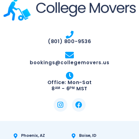
(801) 800-9536
bookings@collegemovers.us
Office: Mon-Sat
8ᴬᴹ - 6ᴾᴹ MST
Phoenix, AZ
Boise, ID