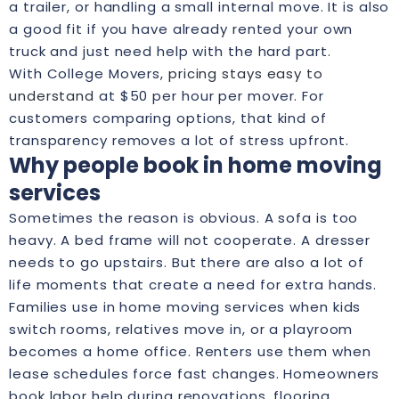
a trailer, or handling a small internal move. It is also
a good fit if you have already rented your own
truck and just need help with the hard part.
With College Movers,
pricing stays easy to
understand
at $50 per hour per mover. For
customers comparing options, that kind of
transparency removes a lot of stress upfront.
Why people book in home moving
services
Sometimes the reason is obvious. A sofa is too
heavy. A bed frame will not cooperate. A dresser
needs to go upstairs. But there are also a lot of
life moments that create a need for extra hands.
Families use in home moving services when kids
switch rooms, relatives move in, or a playroom
becomes a home office. Renters use them when
lease schedules force fast changes. Homeowners
book labor help during renovations, flooring