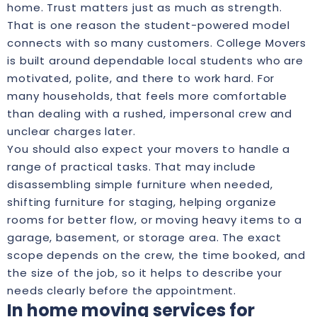
home. Trust matters just as much as strength.
That is one reason the student-powered model
connects with so many customers. College Movers
is built around dependable local students who are
motivated, polite, and there to work hard. For
many households, that feels more comfortable
than dealing with a rushed, impersonal crew and
unclear charges later.
You should also expect your movers to handle a
range of practical tasks. That may include
disassembling simple furniture when needed,
shifting furniture for staging, helping organize
rooms for better flow, or moving heavy items to a
garage, basement, or storage area. The exact
scope depends on the crew, the time booked, and
the size of the job, so it helps to describe your
needs clearly before the appointment.
In home moving services for