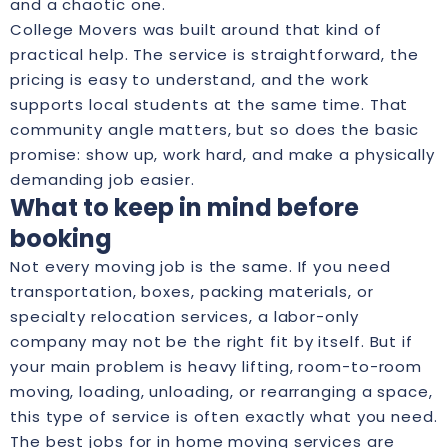
and a chaotic one.
College Movers was built around that kind of
practical help. The service is straightforward, the
pricing is easy to understand, and the work
supports local students at the same time. That
community angle matters, but so does the basic
promise: show up, work hard, and make a physically
demanding job easier.
What to keep in mind before
booking
Not every moving job is the same. If you need
transportation, boxes, packing materials, or
specialty relocation services, a labor-only
company may not be the right fit by itself. But if
your main problem is heavy lifting, room-to-room
moving, loading, unloading, or rearranging a space,
this type of service is often exactly what you need.
The best jobs for in home moving services are