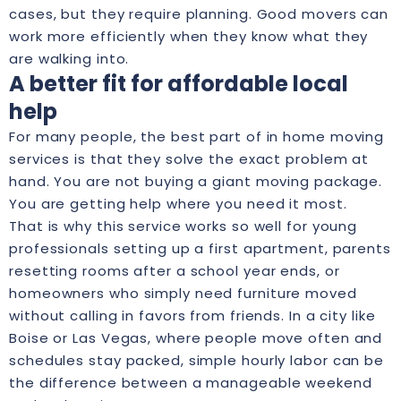
cases, but they require planning. Good movers can
work more efficiently when they know what they
are walking into.
A better fit for affordable local
help
For many people, the best part of in home moving
services is that they solve the exact problem at
hand. You are not buying a giant moving package.
You are getting help where you need it most.
That is why this service works so well for young
professionals setting up a first apartment, parents
resetting rooms after a school year ends, or
homeowners who simply need furniture moved
without calling in favors from friends. In a city like
Boise or Las Vegas, where people move often and
schedules stay packed, simple hourly labor can be
the difference between a manageable weekend