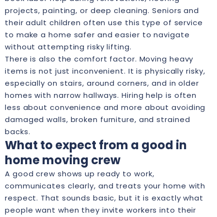
projects, painting, or deep cleaning. Seniors and
their adult children often use this type of service
to make a home safer and easier to navigate
without attempting risky lifting.
There is also the comfort factor. Moving heavy
items is not just inconvenient. It is physically risky,
especially on stairs, around corners, and in older
homes with narrow hallways. Hiring help is often
less about convenience and more about avoiding
damaged walls, broken furniture, and strained
backs.
What to expect from a good in
home moving crew
A good crew shows up ready to work,
communicates clearly, and treats your home with
respect. That sounds basic, but it is exactly what
people want when they invite workers into their