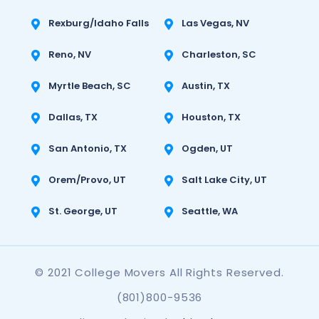
Rexburg/Idaho Falls
Las Vegas, NV
Reno, NV
Charleston, SC
Myrtle Beach, SC
Austin, TX
Dallas, TX
Houston, TX
San Antonio, TX
Ogden, UT
Orem/Provo, UT
Salt Lake City, UT
St. George, UT
Seattle, WA
© 2021 College Movers All Rights Reserved.
(801)800-9536