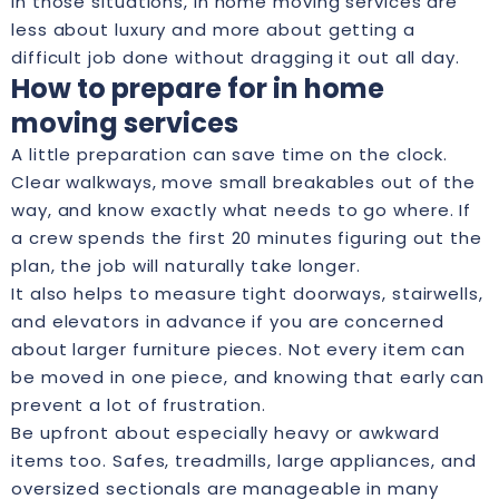
In those situations, in home moving services are
less about luxury and more about getting a
difficult job done without dragging it out all day.
How to prepare for in home
moving services
A little preparation can save time on the clock.
Clear walkways, move small breakables out of the
way, and know exactly what needs to go where. If
a crew spends the first 20 minutes figuring out the
plan, the job will naturally take longer.
It also helps to measure tight doorways, stairwells,
and elevators in advance if you are concerned
about larger furniture pieces. Not every item can
be moved in one piece, and knowing that early can
prevent a lot of frustration.
Be upfront about especially heavy or awkward
items too. Safes, treadmills, large appliances, and
oversized sectionals are manageable in many