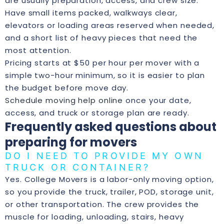
are usually preparation, access, and crew size.
Have small items packed, walkways clear,
elevators or loading areas reserved when needed,
and a short list of heavy pieces that need the
most attention.
Pricing starts at $50 per hour per mover with a
simple two-hour minimum, so it is easier to plan
the budget before move day.
Schedule moving help online
once your date,
access, and truck or storage plan are ready.
Frequently asked questions about
preparing for movers
DO I NEED TO PROVIDE MY OWN
TRUCK OR CONTAINER?
Yes. College Movers is a labor-only moving option,
so you provide the truck, trailer, POD, storage unit,
or other transportation. The crew provides the
muscle for loading, unloading, stairs, heavy