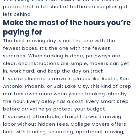
packed that a full shelf of bathroom supplies got
left behind.
Make the most of the hours you’re
paying for
The best moving day is not the one with the
fewest boxes. It’s the one with the fewest
surprises. When packing is done, pathways are
clear, and instructions are simple, movers can get
in, work hard, and keep the day on track.
If you’re planning a move in places like Austin, San
Antonio,
Phoenix
, or Salt Lake City, this kind of prep
matters even more when you’re booking labor by
the hour. Every delay has a cost. Every smart step
before arrival helps protect your budget.
If you want affordable, straightforward moving
labor without hidden fees, College Movers offers
help with loading, unloading, apartment moving,