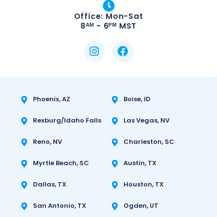
Office: Mon-Sat
8ᴬᴹ - 6ᴾᴹ MST
Phoenix, AZ
Boise, ID
Rexburg/Idaho Falls
Las Vegas, NV
Reno, NV
Charleston, SC
Myrtle Beach, SC
Austin, TX
Dallas, TX
Houston, TX
San Antonio, TX
Ogden, UT