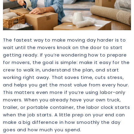
The fastest way to make moving day harder is to
wait until the movers knock on the door to start
getting ready. If you’re wondering how to prepare
for movers, the goal is simple: make it easy for the
crew to walk in, understand the plan, and start
working right away. That saves time, cuts stress,
and helps you get the most value from every hour.
This matters even more if you’re using
labor-only
movers
. When you already have your own truck,
trailer, or portable container, the labor clock starts
when the job starts. A little prep on your end can
make a big difference in how smoothly the day
goes and how much you spend.