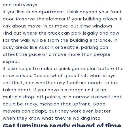
and entryways.
If you live in an apartment, think beyond your front
door. Reserve the elevator if your building allows it.
Ask about move-in or move-out time windows.
Find out where the truck can park legally and how
far the walk will be from the building entrance. In
busy areas like Austin or Seattle, parking can
affect the pace of a move more than people
expect.
It also helps to make a quick game plan before the
crew arrives. Decide what goes first, what stays
until last, and whether any furniture needs to be
taken apart. If you have a storage unit stop,
multiple drop-off points, or a narrow stairwell that
could be tricky, mention that upfront. Good
movers can adapt, but they work even better
when they know what they’re walking into.
Get furniture ready ahead of time