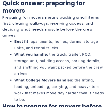
Quick answer: preparing for
movers
Preparing for movers means packing small items
first, clearing walkways, reserving access, and
deciding what needs muscle before the crew
arrives.
Best fit:
apartments, homes, dorms, storage
units, and rental trucks.
What you handle:
the truck, trailer, POD,
storage unit, building access, parking details,
and anything you want packed before the crew
arrives.
What College Movers handles:
the lifting,
loading, unloading, carrying, and heavy-item
work that makes move day harder than it needs
to be.
How to prepare for movers before