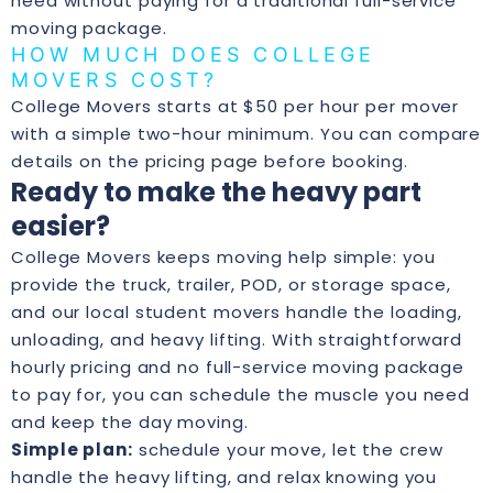
need without paying for a traditional full-service
moving package.
HOW MUCH DOES COLLEGE
MOVERS COST?
College Movers starts at $50 per hour per mover
with a simple two-hour minimum. You can compare
details on the
pricing page
before booking.
Ready to make the heavy part
easier?
College Movers keeps moving help simple: you
provide the truck, trailer, POD, or storage space,
and our local student movers handle the loading,
unloading, and heavy lifting. With straightforward
hourly pricing and no full-service moving package
to pay for, you can schedule the muscle you need
and keep the day moving.
Simple plan:
schedule your move, let the crew
handle the heavy lifting, and relax knowing you