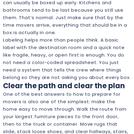
can usually be boxed up early. Kitchens and
bathrooms tend to be last because you still use
them. That’s normal. Just make sure that by the
time movers arrive, everything that should be in a
box is actually in one.
Labeling helps more than people think. A basic
label with the destination room and a quick note
like fragile, heavy, or open first is enough. You do
not need a color-coded spreadsheet. You just
need a system that tells the crew where things
belong so they are not asking you about every box.
Clear the path and clear the plan
One of the best answers to how to prepare for
movers is also one of the simplest: make the
home easy to move through. Walk the route from
your largest furniture pieces to the front door,
then to the truck or container. Move rugs that
slide, stack loose shoes, and clear hallways, stairs,