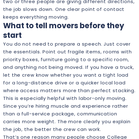
two or three people are giving different directions,
the job slows down. One clear point of contact
keeps everything moving.
What to tell movers before they
start
You do not need to prepare a speech. Just cover
the essentials. Point out fragile items, rooms with
priority boxes, furniture going to a specific room,
and anything not being moved. If you have a truck,
let the crew know whether you want a tight load
for a long-distance drive or a quicker local load
where access matters more than perfect stacking.
This is especially helpful with labor-only moving.
Since you’re hiring muscle and experience rather
than a full-service package, communication
carries more weight. The more clearly you explain
the job, the better the crew can work.
That’s one reason many people choose College