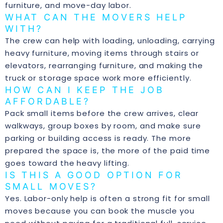
furniture, and move-day labor.
WHAT CAN THE MOVERS HELP
WITH?
The crew can help with loading, unloading, carrying
heavy furniture, moving items through stairs or
elevators, rearranging furniture, and making the
truck or storage space work more efficiently.
HOW CAN I KEEP THE JOB
AFFORDABLE?
Pack small items before the crew arrives, clear
walkways, group boxes by room, and make sure
parking or building access is ready. The more
prepared the space is, the more of the paid time
goes toward the heavy lifting.
IS THIS A GOOD OPTION FOR
SMALL MOVES?
Yes. Labor-only help is often a strong fit for small
moves because you can book the muscle you