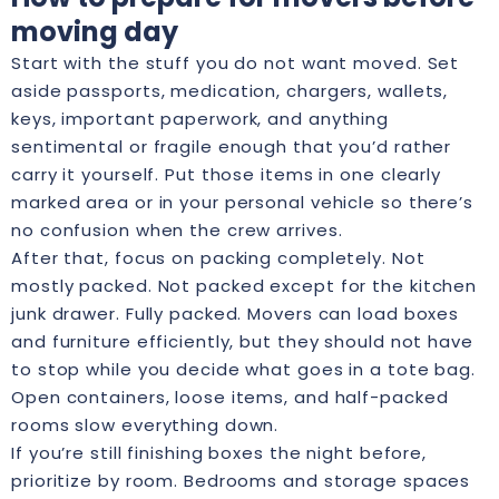
moving day
Start with the stuff you do not want moved. Set
aside passports, medication, chargers, wallets,
keys, important paperwork, and anything
sentimental or fragile enough that you’d rather
carry it yourself. Put those items in one clearly
marked area or in your personal vehicle so there’s
no confusion when the crew arrives.
After that, focus on packing completely. Not
mostly packed. Not packed except for the kitchen
junk drawer. Fully packed. Movers can load boxes
and furniture efficiently, but they should not have
to stop while you decide what goes in a tote bag.
Open containers, loose items, and half-packed
rooms slow everything down.
If you’re still finishing boxes the night before,
prioritize by room. Bedrooms and storage spaces