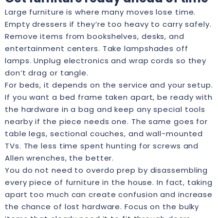
Large furniture is where many moves lose time.
Empty dressers if they’re too heavy to carry safely.
Remove items from bookshelves, desks, and
entertainment centers. Take lampshades off
lamps. Unplug electronics and wrap cords so they
don’t drag or tangle.
For beds, it depends on the service and your setup.
If you want a bed frame taken apart, be ready with
the hardware in a bag and keep any special tools
nearby if the piece needs one. The same goes for
table legs, sectional couches, and wall-mounted
TVs. The less time spent hunting for screws and
Allen wrenches, the better.
You do not need to overdo prep by disassembling
every piece of furniture in the house. In fact, taking
apart too much can create confusion and increase
the chance of lost hardware. Focus on the bulky