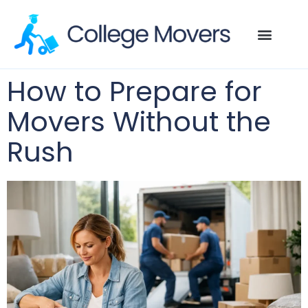
How to Prepare for
Movers Without the
Rush