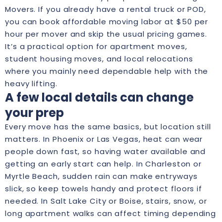
Movers. If you already have a rental truck or POD,
you can book affordable moving labor at $50 per
hour per mover and skip the usual pricing games.
It’s a practical option for apartment moves,
student housing moves, and local relocations
where you mainly need dependable help with the
heavy lifting.
A few local details can change
your prep
Every move has the same basics, but location still
matters. In Phoenix or Las Vegas, heat can wear
people down fast, so having water available and
getting an early start can help. In Charleston or
Myrtle Beach, sudden rain can make entryways
slick, so keep towels handy and protect floors if
needed. In Salt Lake City or Boise, stairs, snow, or
long apartment walks can affect timing depending