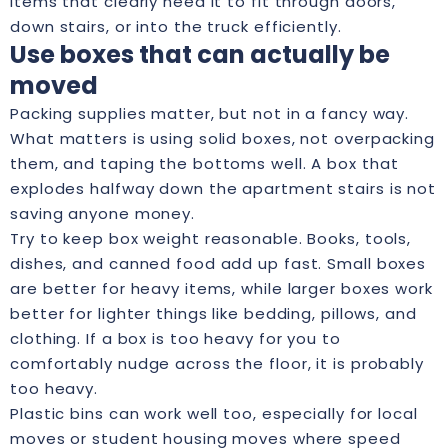
items that clearly need it to fit through doors,
down stairs, or into the truck efficiently.
Use boxes that can actually be
moved
Packing supplies matter, but not in a fancy way.
What matters is using solid boxes, not overpacking
them, and taping the bottoms well. A box that
explodes halfway down the apartment stairs is not
saving anyone money.
Try to keep box weight reasonable. Books, tools,
dishes, and canned food add up fast. Small boxes
are better for heavy items, while larger boxes work
better for lighter things like bedding, pillows, and
clothing. If a box is too heavy for you to
comfortably nudge across the floor, it is probably
too heavy.
Plastic bins can work well too, especially for local
moves or student housing moves where speed