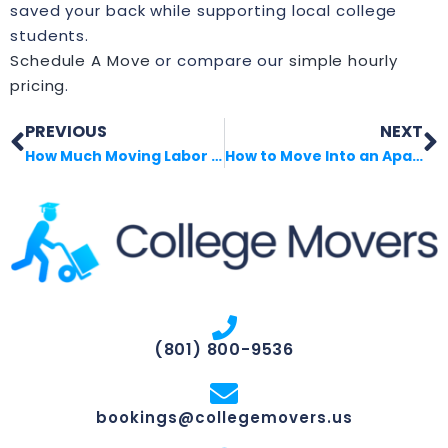
saved your back while supporting local college
students.
Schedule A Move
or compare our
simple hourly
pricing
.
PREVIOUS
NEXT
How Much Moving Labor Costs in Real Life
How to Move Into an Apartment Without Chaos
(801) 800-9536
bookings@collegemovers.us