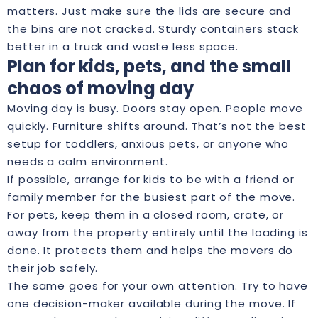
matters. Just make sure the lids are secure and
the bins are not cracked. Sturdy containers stack
better in a truck and waste less space.
Plan for kids, pets, and the small
chaos of moving day
Moving day is busy. Doors stay open. People move
quickly. Furniture shifts around. That’s not the best
setup for toddlers, anxious pets, or anyone who
needs a calm environment.
If possible, arrange for kids to be with a friend or
family member for the busiest part of the move.
For pets, keep them in a closed room, crate, or
away from the property entirely until the loading is
done. It protects them and helps the movers do
their job safely.
The same goes for your own attention. Try to have
one decision-maker available during the move. If