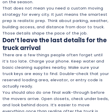
on the season.
That does not mean you need a custom moving
strategy for every city. It just means the smartest
prep is realistic prep. Think about parking, weather,
building access, and distance from door to truck.
Those details shape the pace of the job.
Don’t leave the last details for the
truck arrival
There are a few things people often forget until
it’s too late. Charge your phone. Keep water and
basic cleaning supplies nearby. Make sure your
truck keys are easy to find. Double-check that your
reserved loading area, elevator, or entry code is
actually ready.
You should also do one final walk-through before
the movers arrive. Open closets, check under beds,
and look behind doors. It’s easier to move
everything once than realize after the truck is