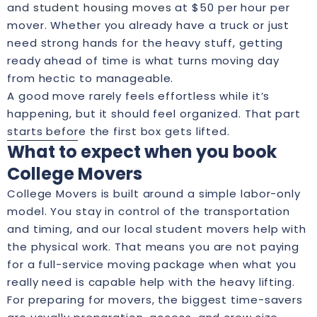
and
student housing moves
at $50 per hour per
mover. Whether you already have a truck or just
need strong hands for the heavy stuff, getting
ready ahead of time is what turns moving day
from hectic to manageable.
A good move rarely feels effortless while it’s
happening, but it should feel organized. That part
starts before the first box gets lifted.
What to expect when you book
College Movers
College Movers is built around a simple labor-only
model. You stay in control of the transportation
and timing, and our local student movers help with
the physical work. That means you are not paying
for a full-service moving package when what you
really need is capable help with the heavy lifting.
For preparing for movers, the biggest time-savers