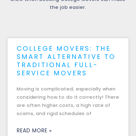
the job easier.
COLLEGE MOVERS: THE
SMART ALTERNATIVE TO
TRADITIONAL FULL-
SERVICE MOVERS
Moving is complicated, especially when
considering how to do it correctly! There
are often higher costs, a high rate of
scams, and rigid schedules of
READ MORE »