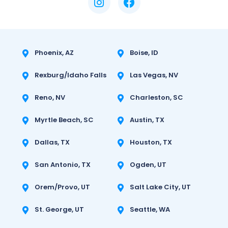
Phoenix, AZ
Boise, ID
Rexburg/Idaho Falls
Las Vegas, NV
Reno, NV
Charleston, SC
Myrtle Beach, SC
Austin, TX
Dallas, TX
Houston, TX
San Antonio, TX
Ogden, UT
Orem/Provo, UT
Salt Lake City, UT
St. George, UT
Seattle, WA