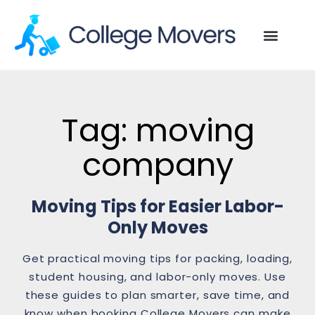
Tag: moving
company
Moving Tips for Easier Labor-
Only Moves
Get practical moving tips for packing, loading,
student housing, and labor-only moves. Use
these guides to plan smarter, save time, and
know when booking College Movers can make