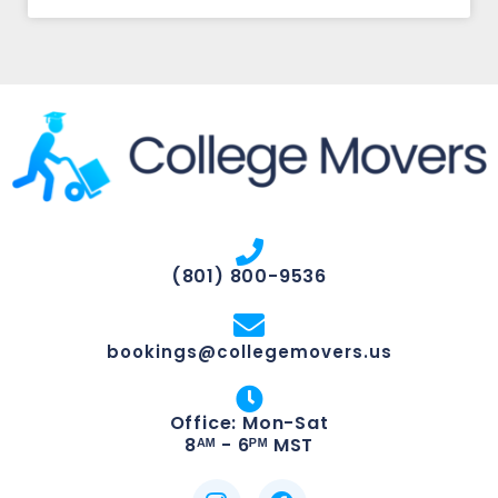
(801) 800-9536
bookings@collegemovers.us
Office: Mon-Sat
8ᴬᴹ - 6ᴾᴹ MST